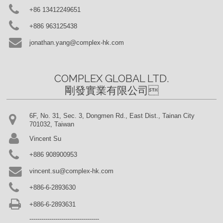
+86 13412249651
+886 963125438
jonathan.yang@complex-hk.com
COMPLEX GLOBAL LTD.

剛發實業有限公司
6F, No. 31, Sec. 3, Dongmen Rd., East Dist., Tainan City
701032, Taiwan
Vincent Su
+886 908900953
vincent.su@complex-hk.com
+886-6-2893630
+886-6-2893631
-----------------------------------