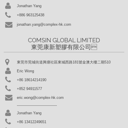
Jonathan Yang
+886 963125438
jonathan.yang@complex-hk.com
COMSIN GLOBAL LIMITED

東莞康新塑膠有限公司
東莞市莞城街道興塘社區東城西路181號金澳大樓二期510
Eric Wong
+86 18614214190
+852 94911577
eric.wong@complex-hk.com
-----------------------------------
Jonathan Yang
+86 13412249651