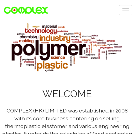
T
o
P
N
g
r
e
g
e
x
l
v
t
e
i
n
o
a
u
v
s
i
g
a
t
WELCOME
i
o
n
COMPLEX (HK) LIMITED was established in 2008
with its core business centering on selling
thermoplastic elastomer and various engineering
plastics. It upholds the principles of food packaging