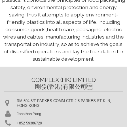
safety, environmental protection and energy
saving, thus it attempts to apply environment-
friendly plastics into all aspects of life, including
consumer goods,health care, packaging, electric
wires and cables, manufacturing industries and the
transportation industry, so as to achieve the goals
of diversified operations and lay the foundation for
sustainable development.
COMPLEX (HK) LIMITED

剛發(香港)有限公司
RM 504 5/F PARKES COMM CTR 2-8 PARKES ST KLN,
HONG KONG
Jonathan Yang
+852 59386729