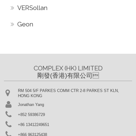
VERSollan
Geon
COMPLEX (HK) LIMITED

剛發(香港)有限公司
RM 504 5/F PARKES COMM CTR 2-8 PARKES ST KLN,
HONG KONG
Jonathan Yang
+852 59386729
+86 13412249651
+866 963125438