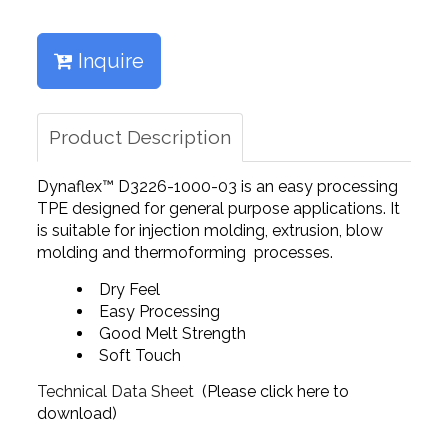
Inquire
Product Description
Dynaflex™ D3226-1000-03 is an easy processing
TPE designed for general purpose applications. It
is suitable for injection molding, extrusion, blow
molding and thermoforming processes.
Dry Feel
Easy Processing
Good Melt Strength
Soft Touch
Technical Data Sheet
(Please click here to
download)