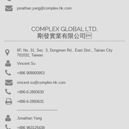
jonathan.yang@complex-hk.com
COMPLEX GLOBAL LTD.

剛發實業有限公司
6F, No. 31, Sec. 3, Dongmen Rd., East Dist., Tainan City
701032, Taiwan
Vincent Su
+886 908900953
vincent.su@complex-hk.com
+886-6-2893630
+886-6-2893631
-----------------------------------
Jonathan Yang
+886 963125438