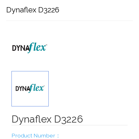
Dynaflex D3226
Dynaflex D3226
Product Number：