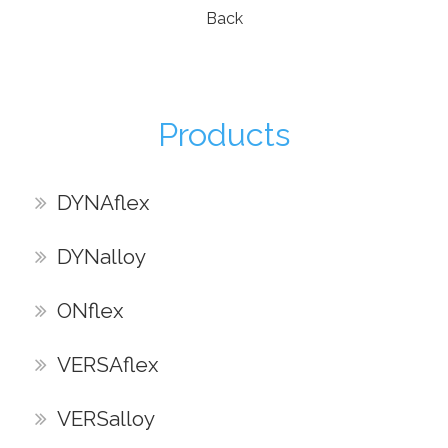
Back
Products
DYNAflex
DYNalloy
ONflex
VERSAflex
VERSalloy