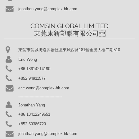
jonathan.yang@complex-hk.com
COMSIN GLOBAL LIMITED

東莞康新塑膠有限公司
東莞市莞城街道興塘社區東城西路181號金澳大樓二期510
Eric Wong
+86 18614214190
+852 94911577
eric.wong@complex-hk.com
-----------------------------------
Jonathan Yang
+86 13412249651
+852 59386729
jonathan.yang@complex-hk.com