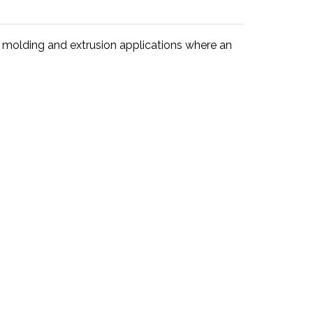
 molding and extrusion applications where an