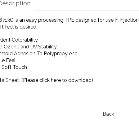
Description
713C is an easy processing TPE designed for use in injection
t feel is desired.
llent Colorability
 Ozone and UV Stability
mold Adhesion To Polypropylene
ile Feel
a Soft Touch
ta Sheet
(Please click here to download)
Back