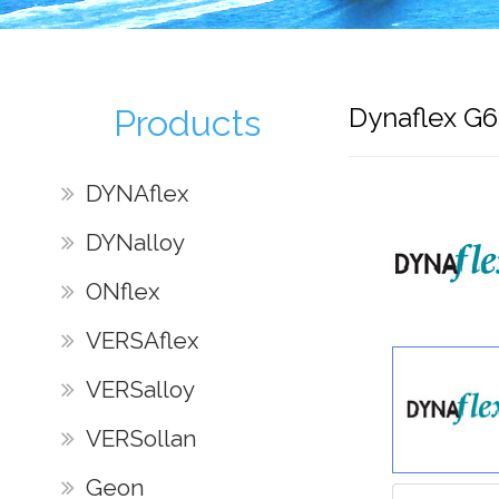
Dynaflex G
Products
DYNAflex
DYNalloy
ONflex
VERSAflex
VERSalloy
VERSollan
Geon