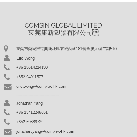
COMSIN GLOBAL LIMITED

東莞康新塑膠有限公司
東莞市莞城街道興塘社區東城西路181號金澳大樓二期510
Eric Wong
+86 18614214190
+852 94911577
eric.wong@complex-hk.com
-----------------------------------
Jonathan Yang
+86 13412249651
+852 59386729
jonathan.yang@complex-hk.com