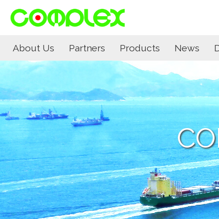
About Us
Partners
Products
News
CO