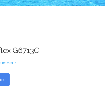
flex G6713C
 Number：
ire