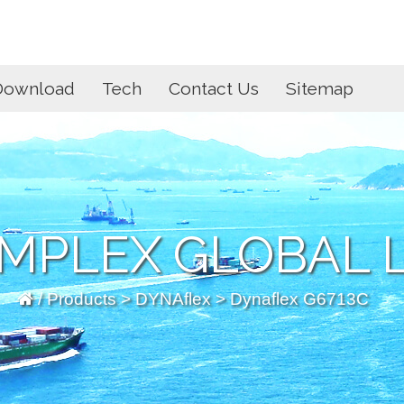
Download
Tech
Contact Us
Sitemap
MPLEX GLOBAL L
/
Products
>
DYNAflex
> Dynaflex G6713C