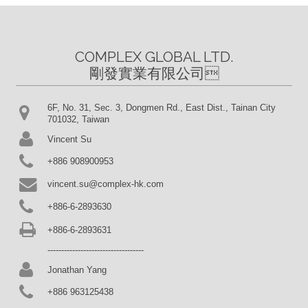
COMPLEX GLOBAL LTD.

剛發實業有限公司
6F, No. 31, Sec. 3, Dongmen Rd., East Dist., Tainan City
701032, Taiwan
Vincent Su
+886 908900953
vincent.su@complex-hk.com
+886-6-2893630
+886-6-2893631
-----------------------------------
Jonathan Yang
+886 963125438