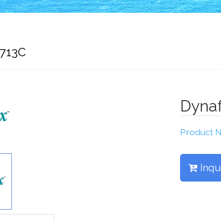
6713C
Dyna
Product
Inqu