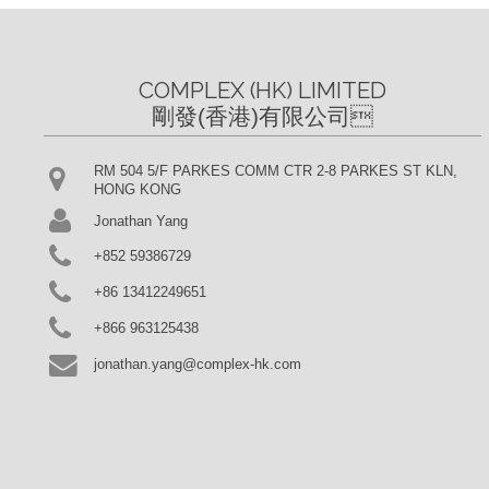
COMPLEX (HK) LIMITED

剛發(香港)有限公司
RM 504 5/F PARKES COMM CTR 2-8 PARKES ST KLN,
HONG KONG
Jonathan Yang
+852 59386729
+86 13412249651
+866 963125438
jonathan.yang@complex-hk.com