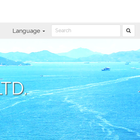
Language
TD.