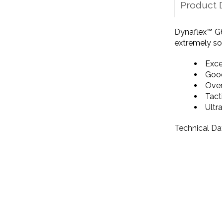
Product 
Dynaflex™ G6
extremely sof
Exce
Good
Over
Tact
Ultr
Technical Da