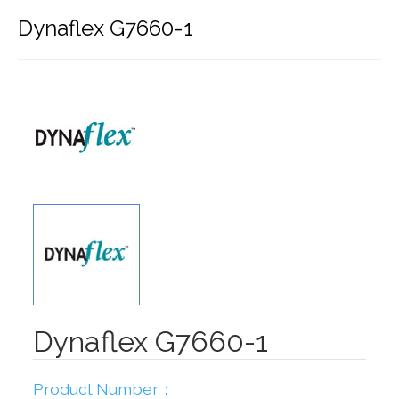
Dynaflex G7660-1
Dynaflex G7660-1
Product Number：