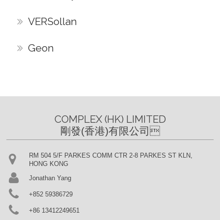
VERSollan
Geon
COMPLEX (HK) LIMITED

剛發(香港)有限公司
RM 504 5/F PARKES COMM CTR 2-8 PARKES ST KLN,
HONG KONG
Jonathan Yang
+852 59386729
+86 13412249651