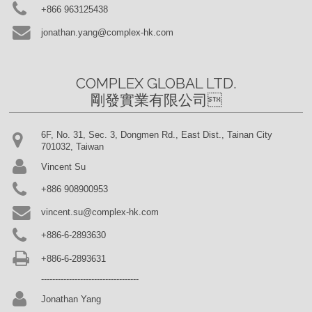
+866 963125438
jonathan.yang@complex-hk.com
COMPLEX GLOBAL LTD.

剛發實業有限公司
6F, No. 31, Sec. 3, Dongmen Rd., East Dist., Tainan City
701032, Taiwan
Vincent Su
+886 908900953
vincent.su@complex-hk.com
+886-6-2893630
+886-6-2893631
-----------------------------------
Jonathan Yang