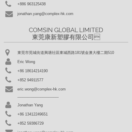
+886 963125438
jonathan.yang@complex-hk.com
COMSIN GLOBAL LIMITED

東莞康新塑膠有限公司
東莞市莞城街道興塘社區東城西路181號金澳大樓二期510
Eric Wong
+86 18614214190
+852 94911577
eric.wong@complex-hk.com
-----------------------------------
Jonathan Yang
+86 13412249651
+852 59386729