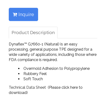
Inquire
Product Description
Dynaflex™ G7660-1 (Natural) is an easy
processing, general purpose TPE designed for a
wide variety of applications, including those where
FDA compliance is required.
Overmold Adhesion to Polypropylene
Rubbery Feel
Soft Touch
Technical Data Sheet
(Please click here to
download)