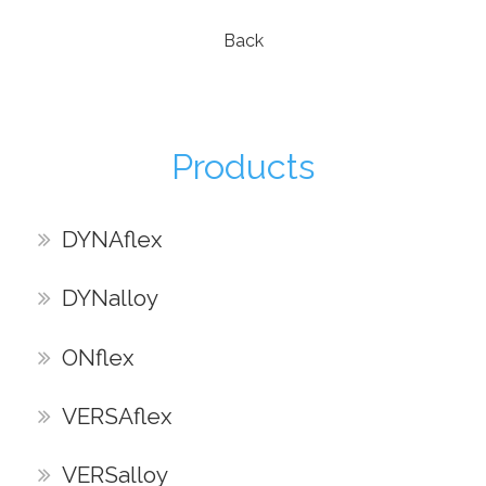
Back
Products
DYNAflex
DYNalloy
ONflex
VERSAflex
VERSalloy