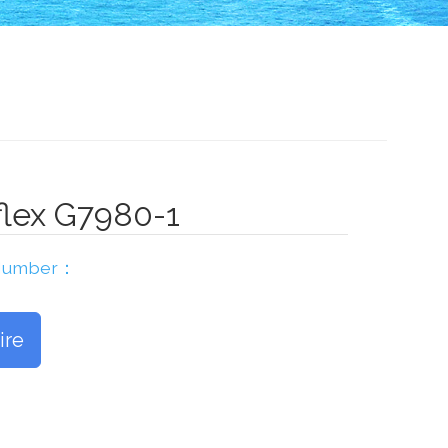
lex G7980-1
 Number：
ire