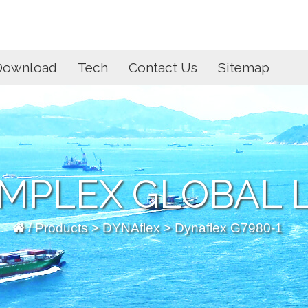
Download
Tech
Contact Us
Sitemap
MPLEX GLOBAL L
/
Products
>
DYNAflex
> Dynaflex G7980-1