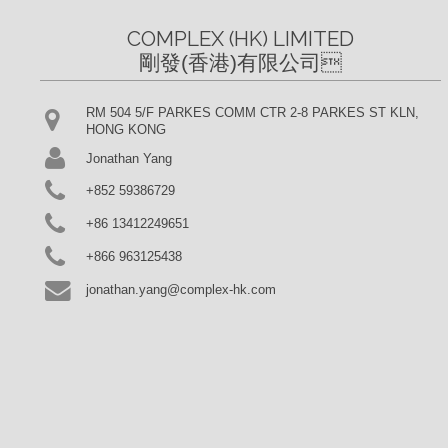
COMPLEX (HK) LIMITED

剛發(香港)有限公司
RM 504 5/F PARKES COMM CTR 2-8 PARKES ST KLN,
HONG KONG
Jonathan Yang
+852 59386729
+86 13412249651
+866 963125438
jonathan.yang@complex-hk.com