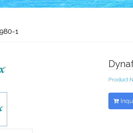
7980-1
Dynaf
Product
Inqu