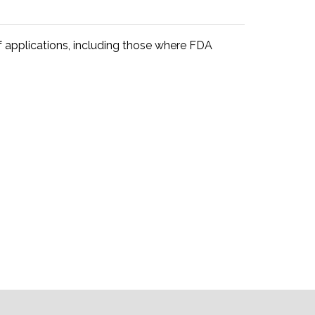
 applications, including those where FDA