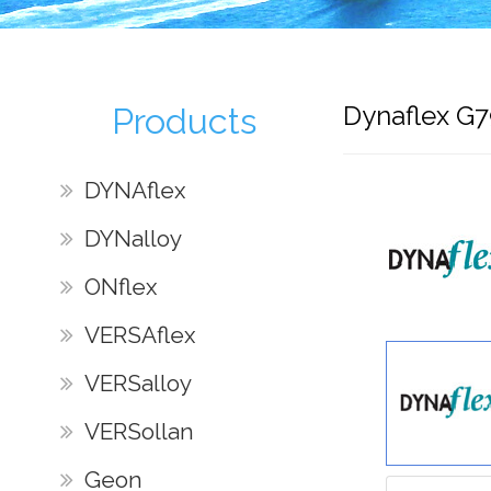
Dynaflex G
Products
DYNAflex
DYNalloy
ONflex
VERSAflex
VERSalloy
VERSollan
Geon