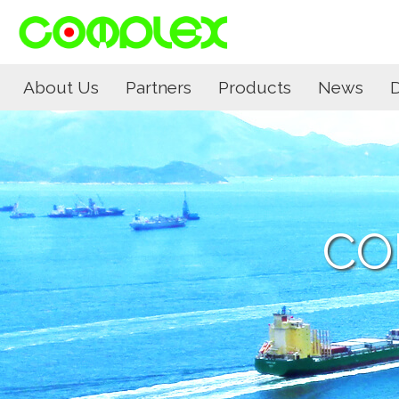
About Us
Partners
Products
News
CO