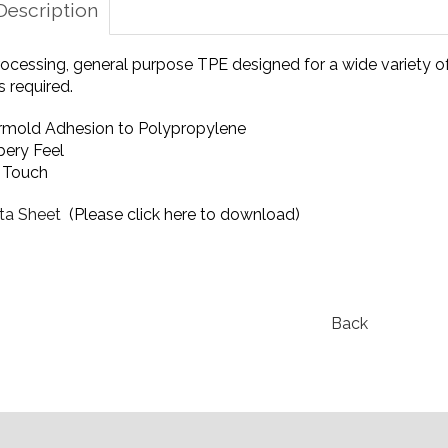
Description
ocessing, general purpose TPE designed for a wide variety of
 required.
mold Adhesion to Polypropylene
ery Feel
t Touch
ta Sheet
(Please click here to download)
Back