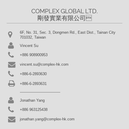
COMPLEX GLOBAL LTD.

剛發實業有限公司
6F, No. 31, Sec. 3, Dongmen Rd., East Dist., Tainan City
701032, Taiwan
Vincent Su
+886 908900953
vincent.su@complex-hk.com
+886-6-2893630
+886-6-2893631
-----------------------------------
Jonathan Yang
+886 963125438
jonathan.yang@complex-hk.com