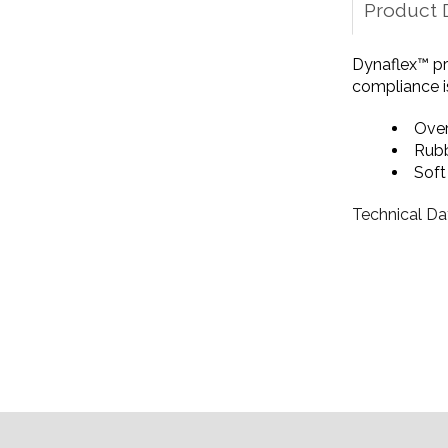
Product 
Dynaflex™ pr
compliance is
Over
Rubb
Sof
Technical Da