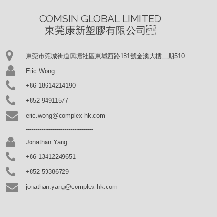
COMSIN GLOBAL LIMITED

東莞康新塑膠有限公司
東莞市莞城街道興塘社區東城西路181號金澳大樓二期510
Eric Wong
+86 18614214190
+852 94911577
eric.wong@complex-hk.com
-----------------------------------
Jonathan Yang
+86 13412249651
+852 59386729
jonathan.yang@complex-hk.com