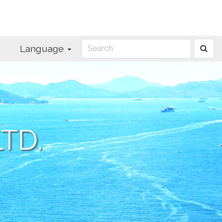
Language
TD.